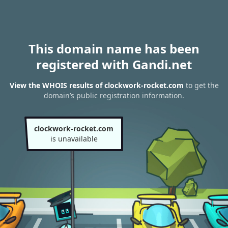
This domain name has been
registered with Gandi.net
View the WHOIS results of clockwork-rocket.com
to get the
domain’s public registration information.
clockwork-rocket.com
is unavailable