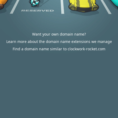
Want your own domain name?
Learn more about the domain name extensions we manage
Find a domain name similar to clockwork-rocket.com